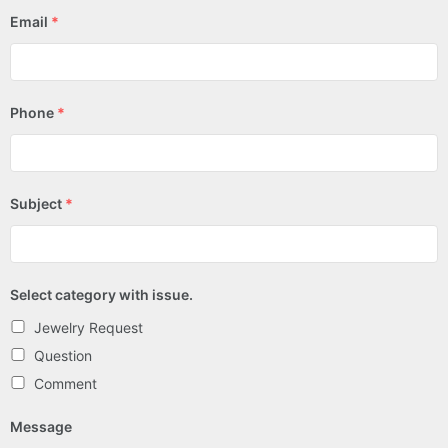
Email
*
Phone
*
Subject
*
Select category with issue.
Jewelry Request
Question
Comment
Message