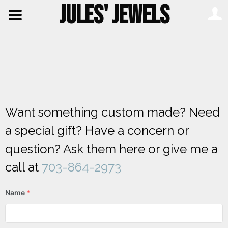
JULES' JEWELS
Want something custom made? Need
a special gift? Have a concern or
question? Ask them here or give me a
call at
703-864-2973
Name
*