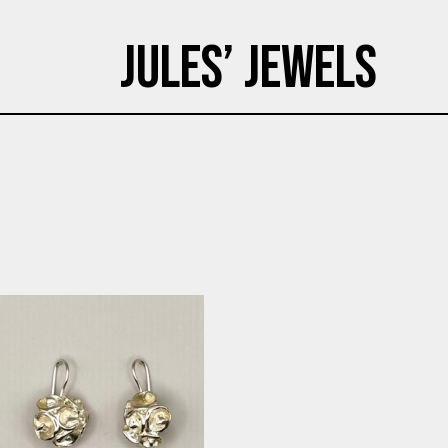
Jules’ Jewels