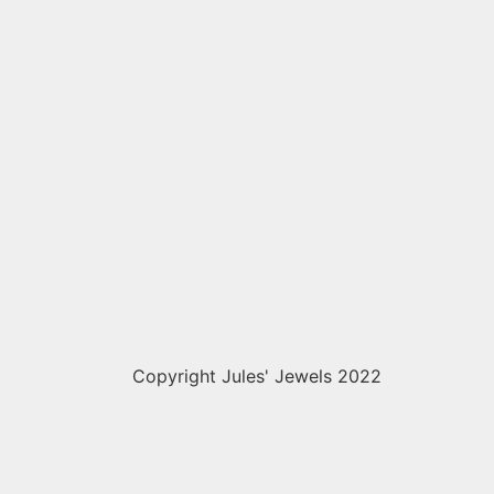
Copyright Jules' Jewels 2022