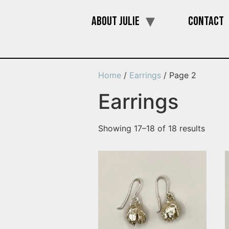
About Julie
Contact
Home
/
Earrings
/ Page 2
Earrings
Showing 17–18 of 18 results