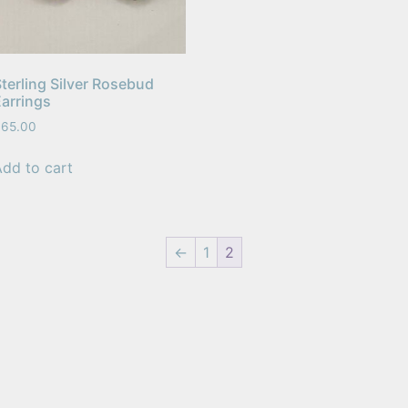
terling Silver Rosebud
Earrings
$
65.00
Add to cart
←
1
2