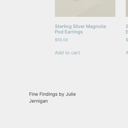
Sterling Silver Magnolia
S
Pod Earrings
$
55.00
Add to cart
Fine Findings by Julie
Jernigan