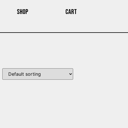
Shop
Cart