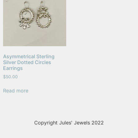
Asymmetrical Sterling
Silver Dotted Circles
Earrings
$
50.00
Read more
Copyright Jules' Jewels 2022