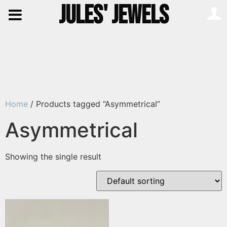
JULES' JEWELS
Home
/ Products tagged “Asymmetrical”
Asymmetrical
Showing the single result