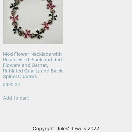
Mod Flower Necklace with
Resin-Filled Black and Red
Flowers and Garnet,
Rutilated Quartz and Black
Spinel Clusters
$
900.00
Add to cart
Copyright Jules' Jewels 2022