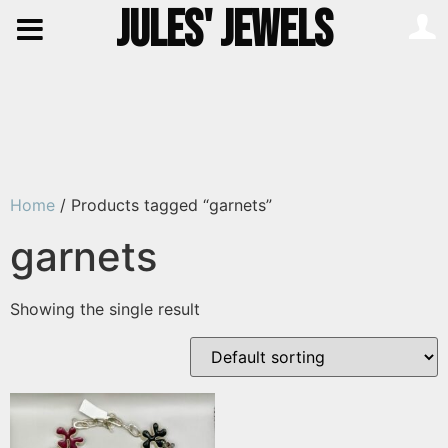
JULES' JEWELS
Home
/ Products tagged “garnets”
garnets
Showing the single result