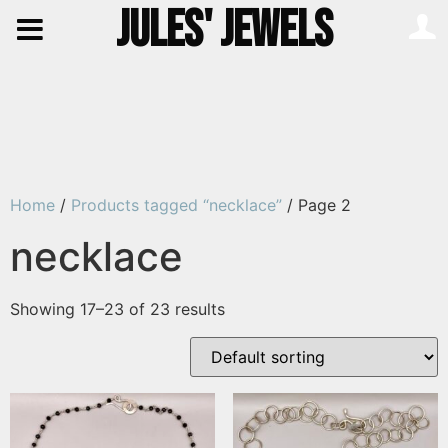
JULES' JEWELS
Home
/
Products tagged “necklace”
/ Page 2
necklace
Showing 17–23 of 23 results