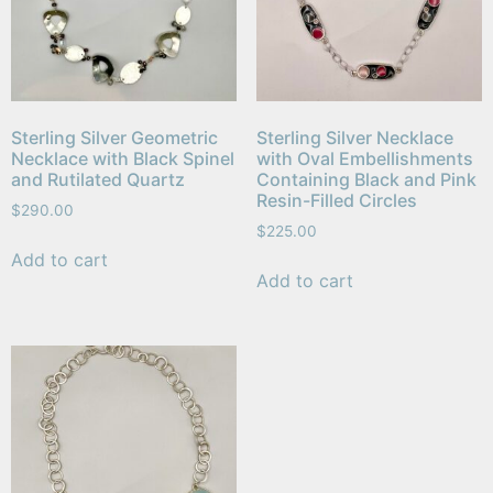
Sterling Silver Geometric
Sterling Silver Necklace
Necklace with Black Spinel
with Oval Embellishments
and Rutilated Quartz
Containing Black and Pink
Resin-Filled Circles
$
290.00
$
225.00
Add to cart
Add to cart