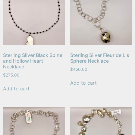
Sterling Silver Black Spinel
Sterling Silver Fleur de Lis
and Hollow Heart
Sphere Necklace
Necklace
$
450.00
$
275.00
Add to cart
Add to cart