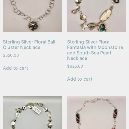
Sterling Silver Floral Ball
Sterling Silver Floral
Cluster Necklace
Fantasia with Moonstone
and South Sea Pearl
$
550.00
Necklace
$
625.00
Add to cart
Add to cart