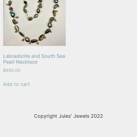
Labradorite and South Sea
Pearl Necklace
$
950.00
Add to cart
Copyright Jules' Jewels 2022