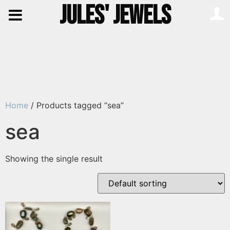
JULES' JEWELS
Home
/ Products tagged “sea”
sea
Showing the single result