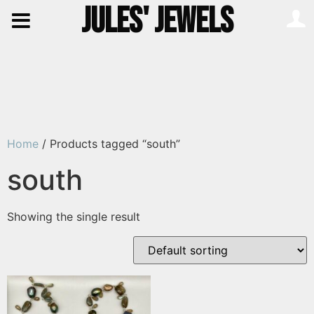
JULES' JEWELS
Home
/ Products tagged “south”
south
Showing the single result