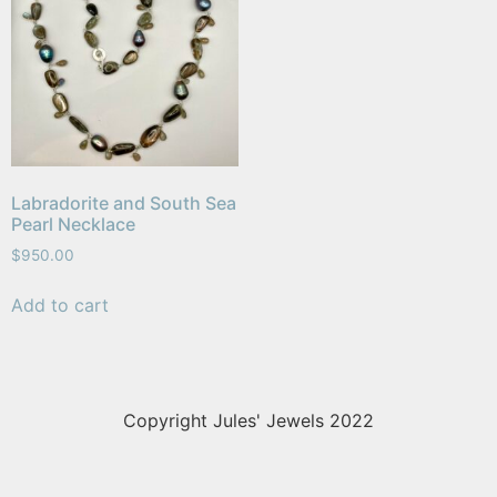
Labradorite and South Sea
Pearl Necklace
$
950.00
Add to cart
Copyright Jules' Jewels 2022