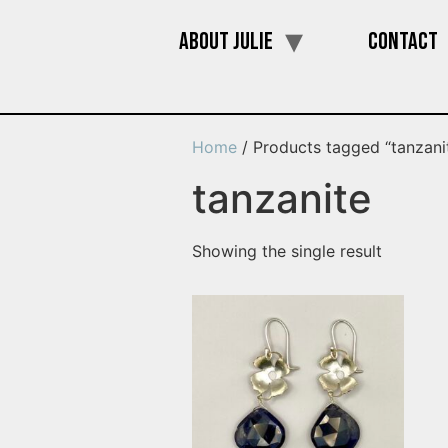
About Julie
Contact
Home
/ Products tagged “tanzani
tanzanite
Showing the single result