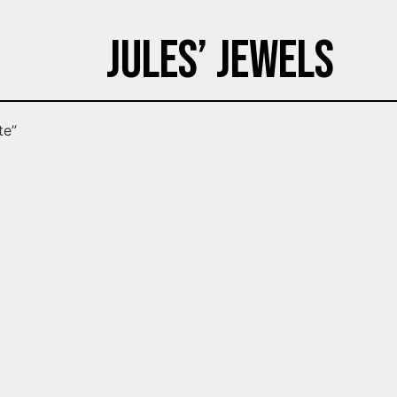
Jules’ Jewels
te”