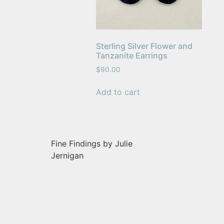
Sterling Silver Flower and
Tanzanite Earrings
$
90.00
Add to cart
Fine Findings by Julie
Jernigan