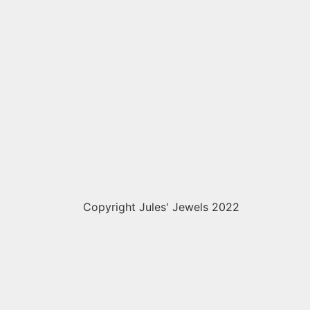
Copyright Jules' Jewels 2022