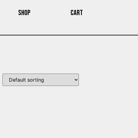
Shop
Cart