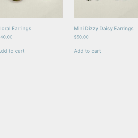
loral Earrings
Mini Dizzy Daisy Earrings
$
40.00
$
50.00
Add to cart
Add to cart