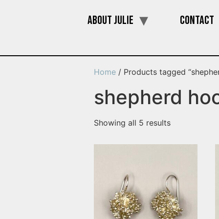
About Julie
Contact
Home
/ Products tagged “shephe
shepherd ho
Showing all 5 results