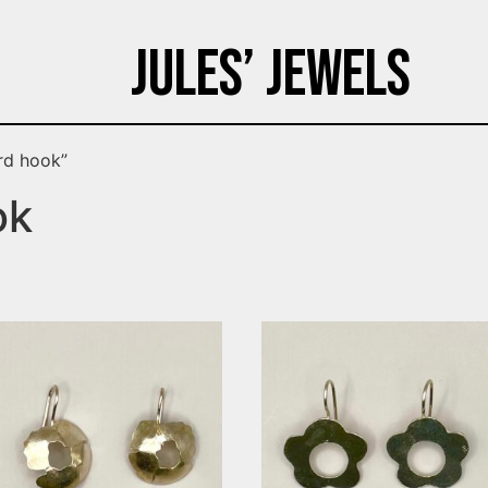
Jules’ Jewels
rd hook”
ok