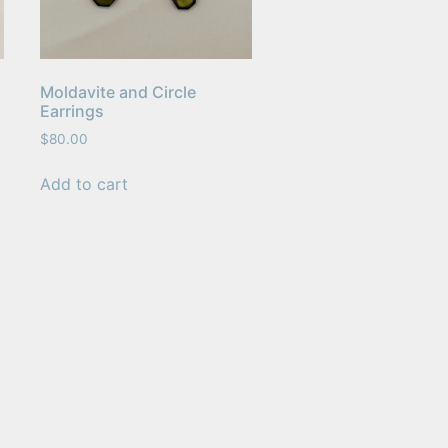
Moldavite and Circle
Earrings
$
80.00
Add to cart