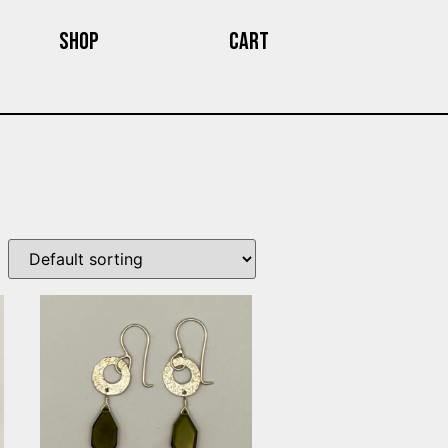
Shop
Cart