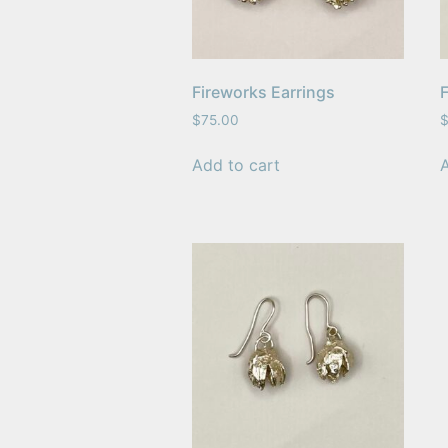
Fireworks Earrings
F
$
75.00
Add to cart