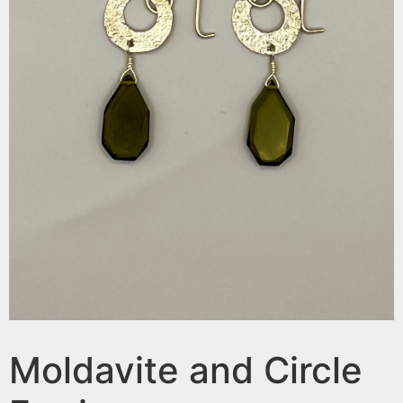
Moldavite and Circle