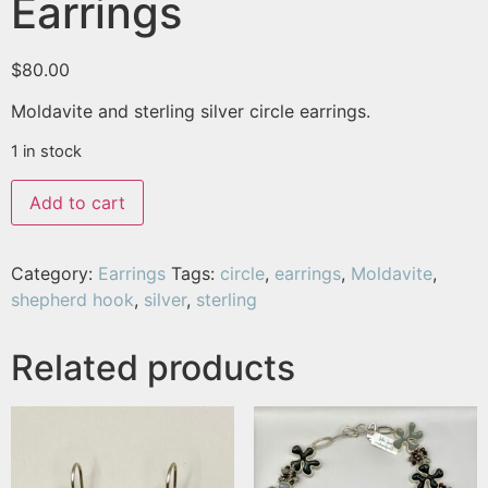
Earrings
$
80.00
Moldavite and sterling silver circle earrings.
1 in stock
Add to cart
Category:
Earrings
Tags:
circle
,
earrings
,
Moldavite
,
shepherd hook
,
silver
,
sterling
Related products