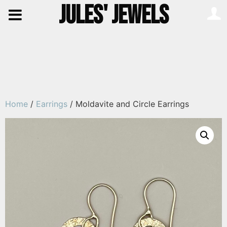
JULES' JEWELS
Home
/
Earrings
/ Moldavite and Circle Earrings