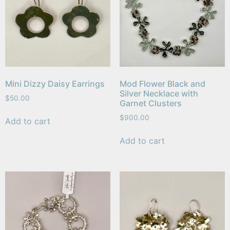
Mini Dizzy Daisy Earrings
Mod Flower Black and
Silver Necklace with
$
50.00
Garnet Clusters
$
900.00
Add to cart
Add to cart