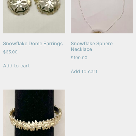
Snowflake Dome Earrings
Snowflake Sphere
Necklace
$
65.00
$
100.00
Add to cart
Add to cart