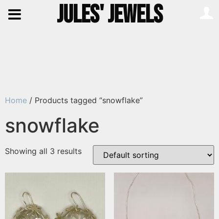
JULES' JEWELS
Home
/ Products tagged “snowflake”
snowflake
Showing all 3 results