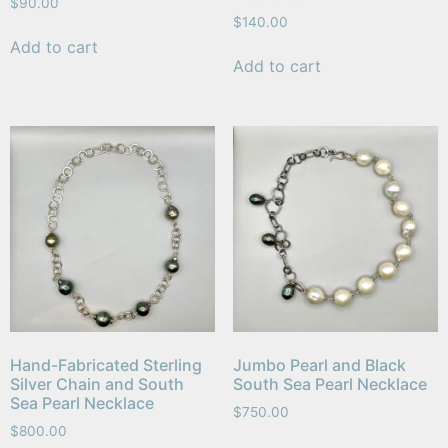
$
90.00
$
140.00
Add to cart
Add to cart
Hand-Fabricated Sterling
Jumbo Pearl and Black
Silver Chain and South
South Sea Pearl Necklace
Sea Pearl Necklace
$
750.00
$
800.00