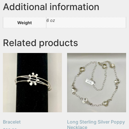
Additional information
6 oz
Weight
Related products
Bracelet
Long Sterling Silver Poppy
Necklace