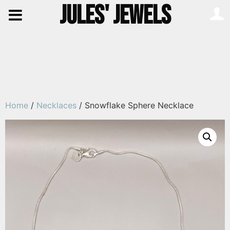
JULES' JEWELS
Home
/
Necklaces
/ Snowflake Sphere Necklace