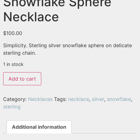
Snowflake Sphere
Necklace
$
100.00
Simplicity. Sterling silver snowflake sphere on delicate
sterling chain.
1 in stock
Add to cart
Category:
Necklaces
Tags:
necklace
,
silver
,
snowflake
,
sterling
Additional information