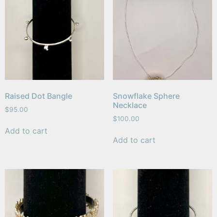
Raised Dot Bangle
Snowflake Sphere
Necklace
$
95.00
$
100.00
Add to cart
Add to cart