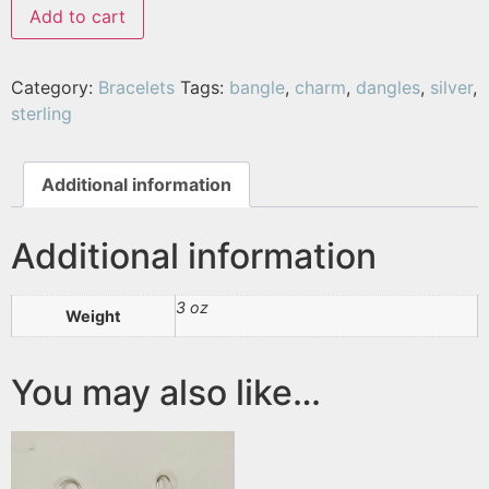
Add to cart
Category:
Bracelets
Tags:
bangle
,
charm
,
dangles
,
silver
,
sterling
Additional information
Additional information
3 oz
Weight
You may also like…