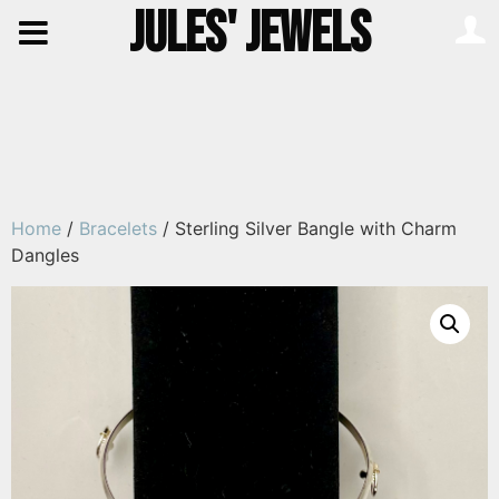
JULES' JEWELS
Home
/
Bracelets
/ Sterling Silver Bangle with Charm
Dangles