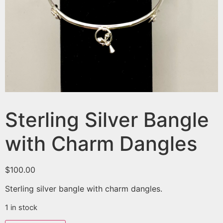
Sterling Silver Bangle
with Charm Dangles
$
100.00
Sterling silver bangle with charm dangles.
1 in stock