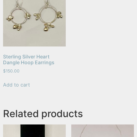
Sterling Silver Heart
Dangle Hoop Earrings
$
150.00
Add to cart
Related products